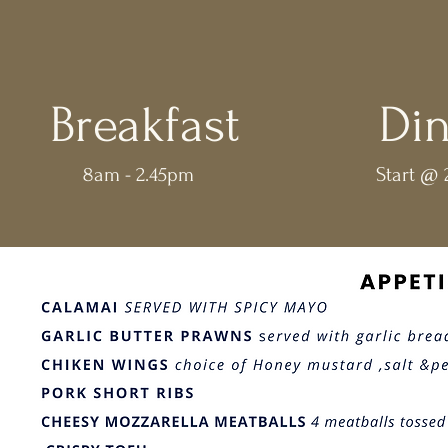
Breakfast
Di
8am - 2.45pm
Start @ 