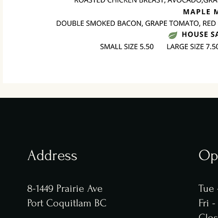
Address
Op
8-1449 Prairie Ave
Tue 
Port Coquitlam BC
​​Fri
Clo